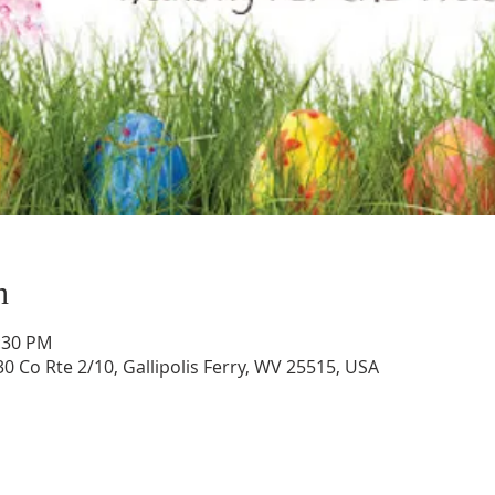
n
1:30 PM
0 Co Rte 2/10, Gallipolis Ferry, WV 25515, USA