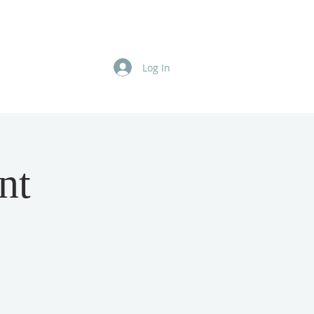
Log In
nt