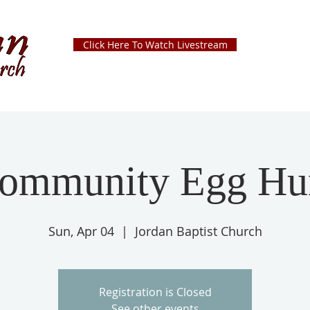
Click Here To Watch Livestream
ommunity Egg Hu
Sun, Apr 04
  |  
Jordan Baptist Church
Registration is Closed
See other events