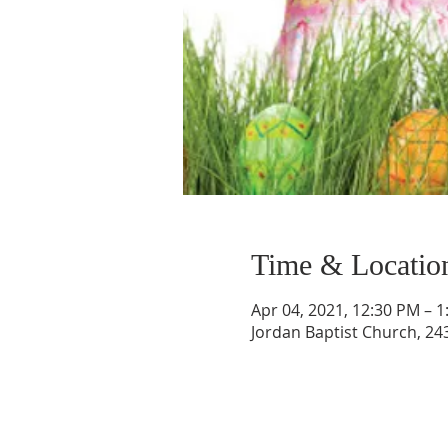
Time & Locatio
Apr 04, 2021, 12:30 PM – 
Jordan Baptist Church, 243