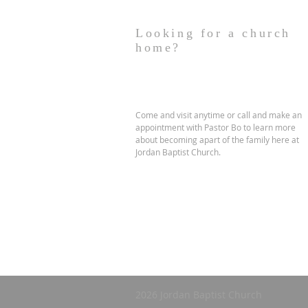
Looking for a church
home?
Come and visit anytime or call and make an
appointment with Pastor Bo to learn more
about becoming apart of the family here at
Jordan Baptist Church.
2026 Jordan Baptist Church