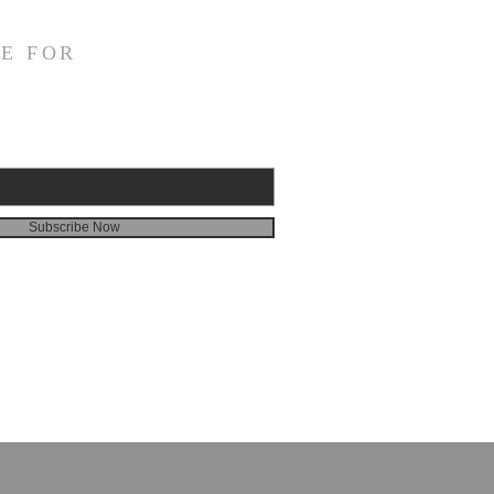
E FOR
Subscribe Now