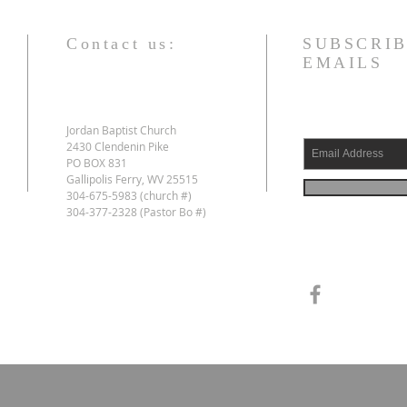
Contact us:
SUBSCRIB
EMAILS
Jordan Baptist Church
2430 Clendenin Pike
PO BOX 831
Gallipolis Ferry, WV 25515
304-675-5983 (church #)
304-377-2328 (Pastor Bo #)