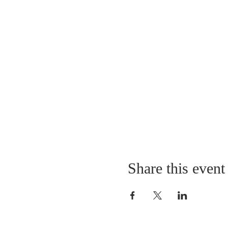
Share this event