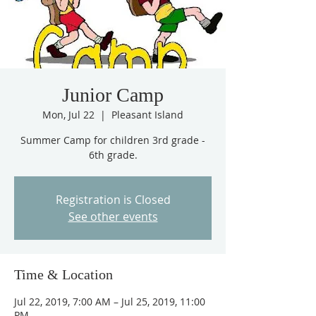
Junior Camp
Mon, Jul 22
  |  
Pleasant Island
Summer Camp for children 3rd grade -
6th grade.
Registration is Closed
See other events
Time & Location
Jul 22, 2019, 7:00 AM – Jul 25, 2019, 11:00
PM