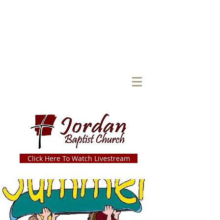
Click Here To Watch Livestream