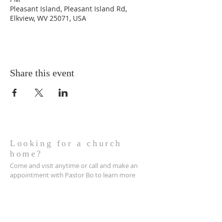
Pleasant Island, Pleasant Island Rd,
Elkview, WV 25071, USA
Share this event
Looking for a church
home?
Come and visit anytime or call and make an
appointment with Pastor Bo to learn more
about becoming apart of the family here at
Jordan Baptist Church.