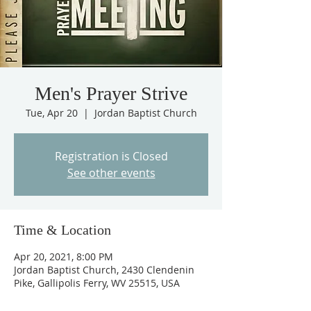
Men's Prayer Strive
Tue, Apr 20
  |  
Jordan Baptist Church
Registration is Closed
See other events
Time & Location
Apr 20, 2021, 8:00 PM
Jordan Baptist Church, 2430 Clendenin
Pike, Gallipolis Ferry, WV 25515, USA