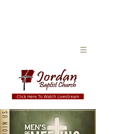
Click Here To Watch Livestream