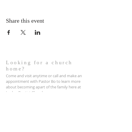
Share this event
Looking for a church
home?
Come and visit anytime or call and make an
appointment with Pastor Bo to learn more
about becoming apart of the family here at
Jordan Baptist Church.
Contact us:
Jordan Baptist Church
2430 Clendenin Pike
PO BOX 831